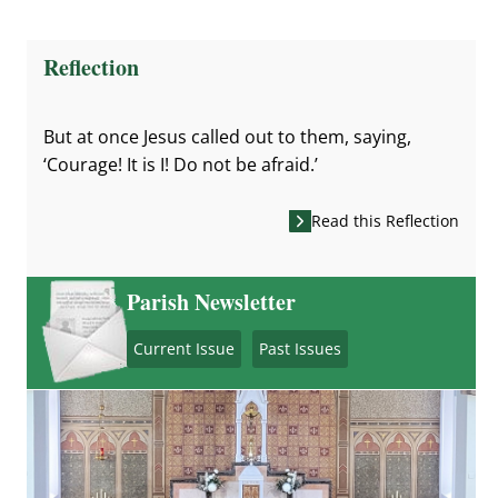
Reflection
But at once Jesus called out to them, saying,
‘Courage! It is I! Do not be afraid.’
Read this Reflection
Parish Newsletter
Current Issue
Past Issues