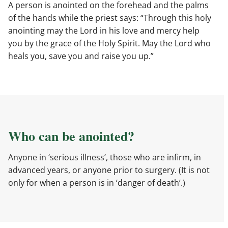
A person is anointed on the forehead and the palms
of the hands while the priest says: “Through this holy
anointing may the Lord in his love and mercy help
you by the grace of the Holy Spirit. May the Lord who
heals you, save you and raise you up.”
Who can be anointed?
Anyone in ‘serious illness’, those who are infirm, in
advanced years, or anyone prior to surgery. (It is not
only for when a person is in ‘danger of death’.)