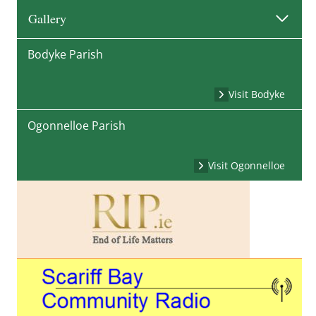
Gallery
Bodyke Parish
Visit Bodyke
Ogonnelloe Parish
Visit Ogonnelloe