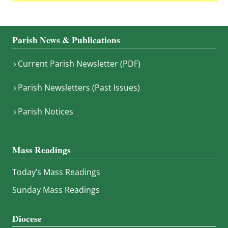
Parish News & Publications
Current Parish Newsletter (PDF)
Parish Newsletters (Past Issues)
Parish Notices
Mass Readings
Today’s Mass Readings
Sunday Mass Readings
Diocese