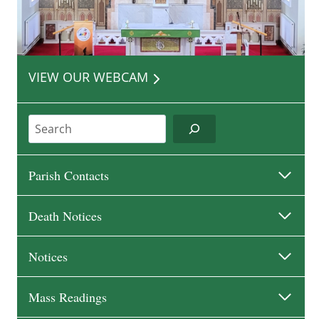
VIEW OUR WEBCAM
Search
Parish Contacts
Death Notices
Notices
Mass Readings