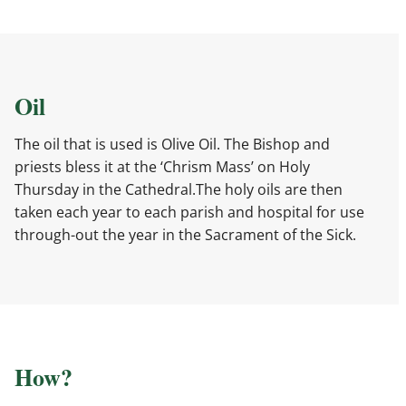
Oil
The oil that is used is Olive Oil. The Bishop and
priests bless it at the ‘Chrism Mass’ on Holy
Thursday in the Cathedral.The holy oils are then
taken each year to each parish and hospital for use
through-out the year in the Sacrament of the Sick.
How?