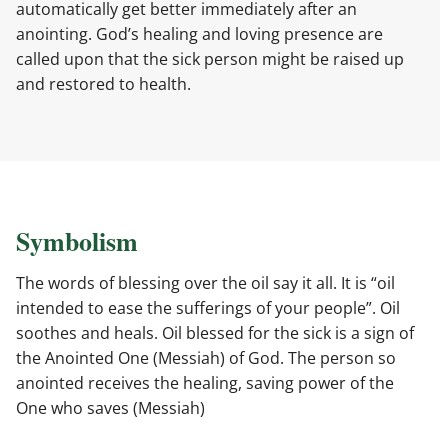
automatically get better immediately after an
anointing. God’s healing and loving presence are
called upon that the sick person might be raised up
and restored to health.
Symbolism
The words of blessing over the oil say it all. It is “oil
intended to ease the sufferings of your people”. Oil
soothes and heals. Oil blessed for the sick is a sign of
the Anointed One (Messiah) of God. The person so
anointed receives the healing, saving power of the
One who saves (Messiah)