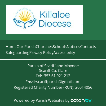
Home
Our Parish
Churches
Schools
Notices
Contacts
Safeguarding
Privacy Policy
Accessibility
Parish of Scariff and Moynoe
Scariff Co. Clare
+353 61 921 212
Tel:
scariffparish@gmail.com
Email:
Registered Charity Number (RCN): 20014056
Powered by
Parish Websites
by