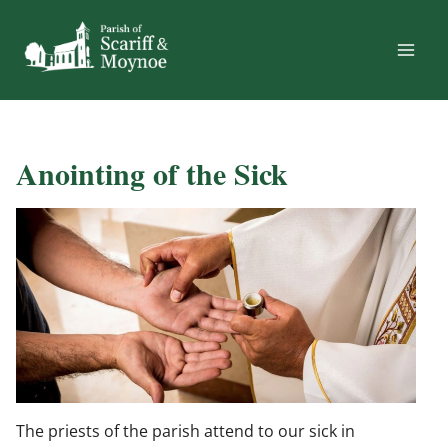
Skip
to
content
Anointing of the Sick
The priests of the parish attend to our sick in