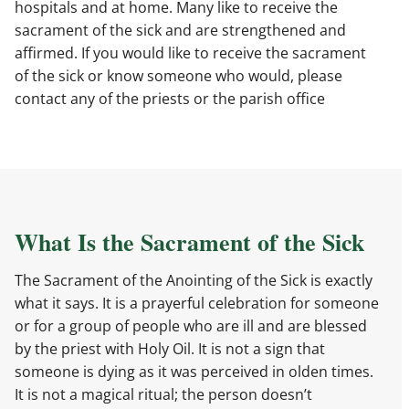
hospitals and at home. Many like to receive the
sacrament of the sick and are strengthened and
affirmed. If you would like to receive the sacrament
of the sick or know someone who would, please
contact any of the priests or the parish office
What Is the Sacrament of the Sick
The Sacrament of the Anointing of the Sick is exactly
what it says. It is a prayerful celebration for someone
or for a group of people who are ill and are blessed
by the priest with Holy Oil. It is not a sign that
someone is dying as it was perceived in olden times.
It is not a magical ritual; the person doesn’t