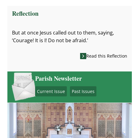
Reflection
But at once Jesus called out to them, saying,
‘Courage! It is I! Do not be afraid.’
Read this Reflection
Parish Newsletter
Current Issue
Past Issues