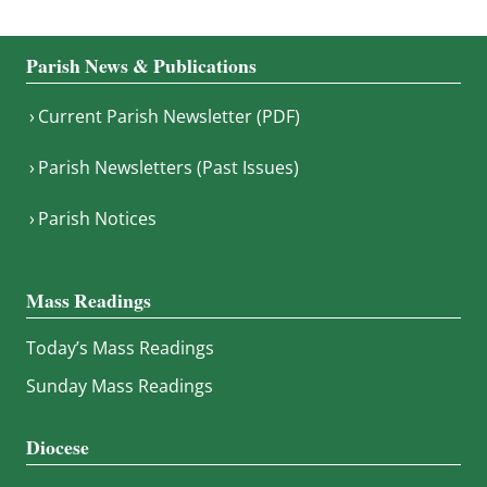
Parish News & Publications
Current Parish Newsletter (PDF)
Parish Newsletters (Past Issues)
Parish Notices
Mass Readings
Today’s Mass Readings
Sunday Mass Readings
Diocese