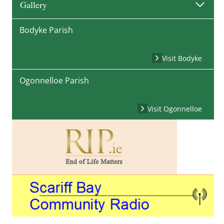
Gallery
Bodyke Parish
Visit Bodyke
Ogonnelloe Parish
Visit Ogonnelloe