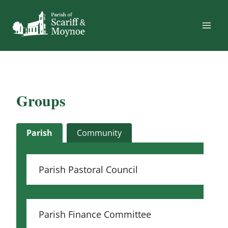
Skip
to
content
Groups
Parish
Community
Parish Pastoral Council
Parish Finance Committee