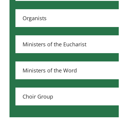
Organists
Ministers of the Eucharist
Ministers of the Word
Choir Group