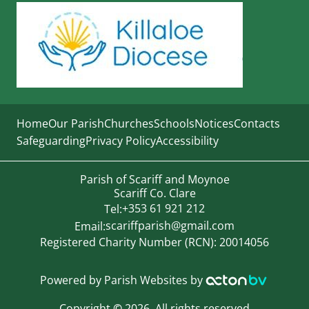
Home
Our Parish
Churches
Schools
Notices
Contacts
Safeguarding
Privacy Policy
Accessibility
Parish of Scariff and Moynoe
Scariff Co. Clare
+353 61 921 212
Tel:
scariffparish@gmail.com
Email:
Registered Charity Number (RCN): 20014056
Powered by
Parish Websites
by
Copyright
©
2026. All rights reserved