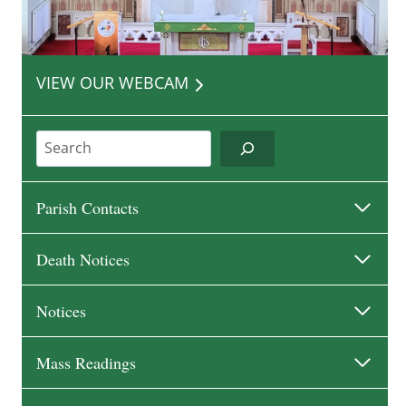
VIEW OUR WEBCAM
Search
Parish Contacts
Death Notices
Notices
Mass Readings