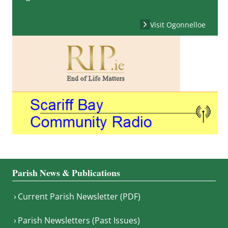
Visit Ogonnelloe
Parish News & Publications
Current Parish Newsletter (PDF)
Parish Newsletters (Past Issues)