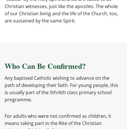
Christian witnesses, just like the apostles. The whole
of our Christian living and the life of the Church, too,
are sustained by the same Spirit.
Who Can Be Confirmed?
Any baptised Catholic wishing to advance on the
path of developing their faith. For young people, this
is usually part of the 5th/6th class primary school
programme.
For adults who were not confirmed as children, it
means taking part in the Rite of the Christian