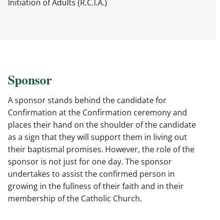
Initiation of Adults (R.C.I.A.)
Sponsor
A sponsor stands behind the candidate for
Confirmation at the Confirmation ceremony and
places their hand on the shoulder of the candidate
as a sign that they will support them in living out
their baptismal promises. However, the role of the
sponsor is not just for one day. The sponsor
undertakes to assist the confirmed person in
growing in the fullness of their faith and in their
membership of the Catholic Church.