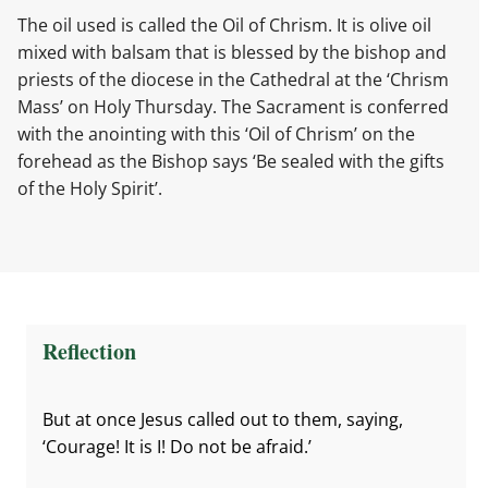
The oil used is called the Oil of Chrism. It is olive oil
mixed with balsam that is blessed by the bishop and
priests of the diocese in the Cathedral at the ‘Chrism
Mass’ on Holy Thursday. The Sacrament is conferred
with the anointing with this ‘Oil of Chrism’ on the
forehead as the Bishop says ‘Be sealed with the gifts
of the Holy Spirit’.
Reflection
But at once Jesus called out to them, saying,
‘Courage! It is I! Do not be afraid.’