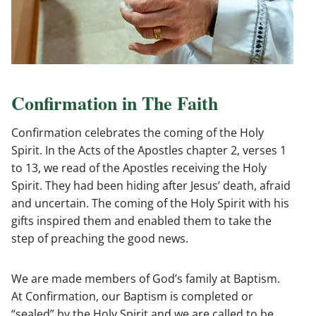
Confirmation in The Faith
Confirmation celebrates the coming of the Holy
Spirit. In the Acts of the Apostles chapter 2, verses 1
to 13, we read of the Apostles receiving the Holy
Spirit. They had been hiding after Jesus’ death, afraid
and uncertain. The coming of the Holy Spirit with his
gifts inspired them and enabled them to take the
step of preaching the good news.
We are made members of God’s family at Baptism.
At Confirmation, our Baptism is completed or
“sealed” by the Holy Spirit and we are called to be