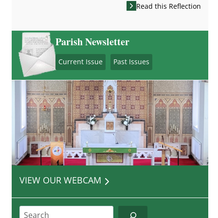
Read this Reflection
Parish Newsletter
Current Issue
Past Issues
VIEW OUR WEBCAM
Search