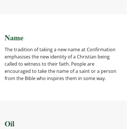
Name
The tradition of taking a new name at Confirmation
emphasises the new identity of a Christian being
called to witness to their faith. People are
encouraged to take the name of a saint or a person
from the Bible who inspires them in some way.
Oil