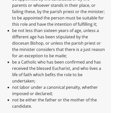
parents or whoever stands in their place, or
failing these, by the parish priest or the minister;
to be appointed the person must be suitable for
this role and have the intention of fulfilling it;
be not less than sixteen years of age, unless a
different age has been stipulated by the
diocesan Bishop, or unless the parish priest or
the minister considers that there is a just reason
for an exception to be made;
be a Catholic who has been confirmed and has
received the blessed Eucharist, and who lives a
life of faith which befits the role to be
undertaken;
not labor under a canonical penalty, whether
imposed or declared;
not be either the father or the mother of the
candidate.