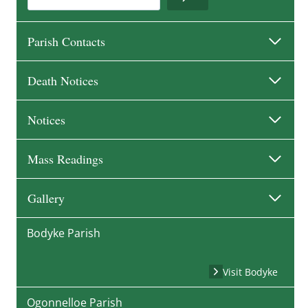
Parish Contacts
Death Notices
Notices
Mass Readings
Gallery
Bodyke Parish
Visit Bodyke
Ogonnelloe Parish