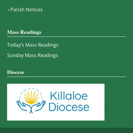
Parish Notices
Mass Readings
Today’s Mass Readings
Sunday Mass Readings
Diocese