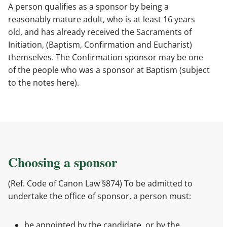
A person qualifies as a sponsor by being a
reasonably mature adult, who is at least 16 years
old, and has already received the Sacraments of
Initiation, (Baptism, Confirmation and Eucharist)
themselves. The Confirmation sponsor may be one
of the people who was a sponsor at Baptism (subject
to the notes here).
Choosing a sponsor
(Ref. Code of Canon Law §874) To be admitted to
undertake the office of sponsor, a person must:
be appointed by the candidate, or by the