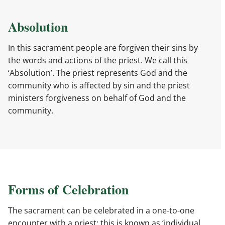
Absolution
In this sacrament people are forgiven their sins by
the words and actions of the priest. We call this
‘Absolution’. The priest represents God and the
community who is affected by sin and the priest
ministers forgiveness on behalf of God and the
community.
Forms of Celebration
The sacrament can be celebrated in a one-to-one
encounter with a priest: this is known as ‘individual