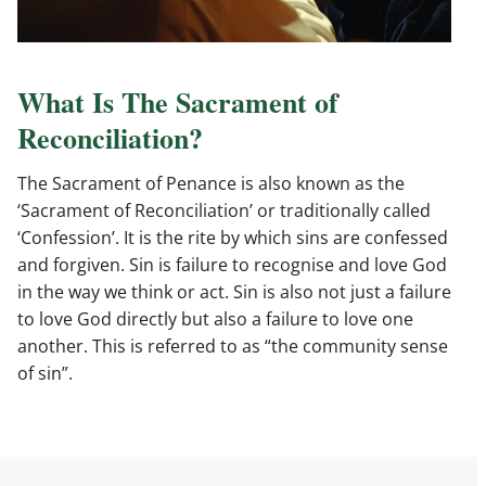
What Is The Sacrament of
Reconciliation?
The Sacrament of Penance is also known as the
‘Sacrament of Reconciliation’ or traditionally called
‘Confession’. It is the rite by which sins are confessed
and forgiven. Sin is failure to recognise and love God
in the way we think or act. Sin is also not just a failure
to love God directly but also a failure to love one
another. This is referred to as “the community sense
of sin”.