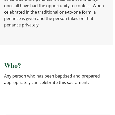
once all have had the opportunity to confess. When
celebrated in the traditional one-to-one form, a
penance is given and the person takes on that
penance privately.
Who?
Any person who has been baptised and prepared
appropriately can celebrate this sacrament.