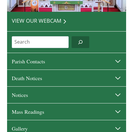
VIEW OUR WEBCAM
Search
Parish Contacts
Death Notices
Notices
Mass Readings
Gallery