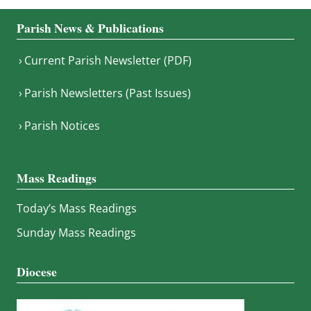
Parish News & Publications
Current Parish Newsletter (PDF)
Parish Newsletters (Past Issues)
Parish Notices
Mass Readings
Today’s Mass Readings
Sunday Mass Readings
Diocese