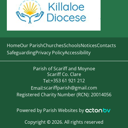
Home
Our Parish
Churches
Schools
Notices
Contacts
Safeguarding
Privacy Policy
Accessibility
Parish of Scariff and Moynoe
Scariff Co. Clare
+353 61 921 212
Tel:
scariffparish@gmail.com
Email:
Registered Charity Number (RCN): 20014056
Powered by
Parish Websites
by
Copyright
©
2026. All rights reserved