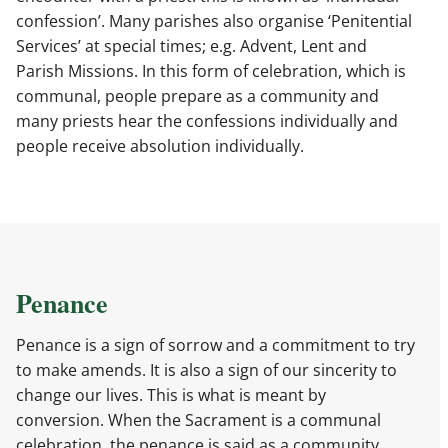
confession’. Many parishes also organise ‘Penitential
Services’ at special times; e.g. Advent, Lent and
Parish Missions. In this form of celebration, which is
communal, people prepare as a community and
many priests hear the confessions individually and
people receive absolution individually.
Penance
Penance is a sign of sorrow and a commitment to try
to make amends. It is also a sign of our sincerity to
change our lives. This is what is meant by
conversion. When the Sacrament is a communal
celebration, the penance is said as a community,