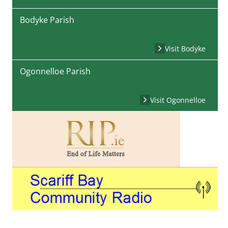
Bodyke Parish
Visit Bodyke
Ogonnelloe Parish
Visit Ogonnelloe