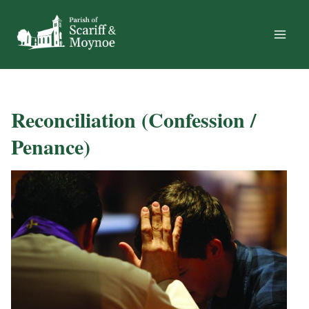
Skip
to
content
Reconciliation (Confession /
Penance)