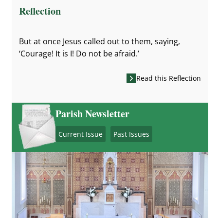
Reflection
But at once Jesus called out to them, saying,
‘Courage! It is I! Do not be afraid.’
Read this Reflection
Parish Newsletter
Current Issue
Past Issues