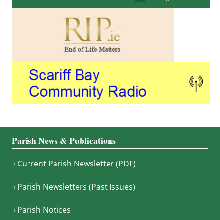
Parish News & Publications
Current Parish Newsletter (PDF)
Parish Newsletters (Past Issues)
Parish Notices