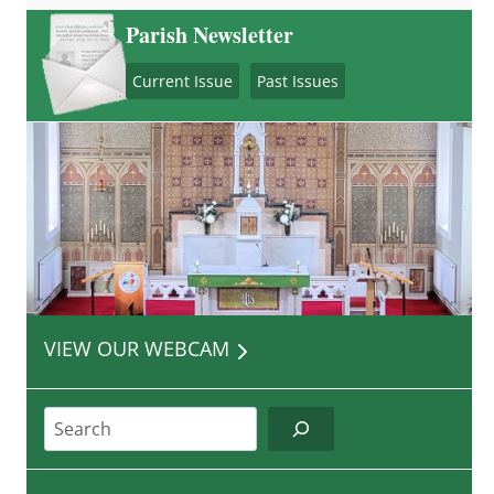
Parish Newsletter
Current Issue
Past Issues
VIEW OUR WEBCAM
Search