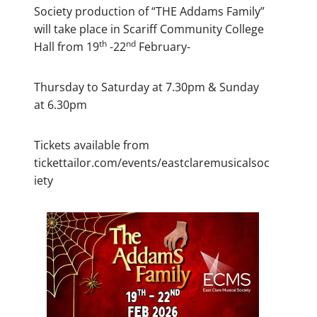
Society production of “THE Addams Family”
will take place in Scariff Community College
th
nd
Hall from 19
-22
February-
Thursday to Saturday at 7.30pm & Sunday
at 6.30pm
Tickets available from
tickettailor.com/events/eastclaremusicalsoc
iety