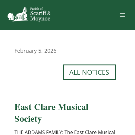
Skip
to
content
February 5, 2026
ALL NOTICES
East Clare Musical
Society
THE ADDAMS FAMILY: The East Clare Musical