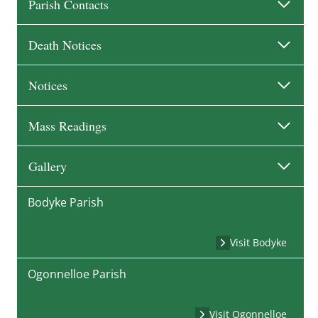
Parish Contacts
Death Notices
Notices
Mass Readings
Gallery
Bodyke Parish
Visit Bodyke
Ogonnelloe Parish
Visit Ogonnelloe