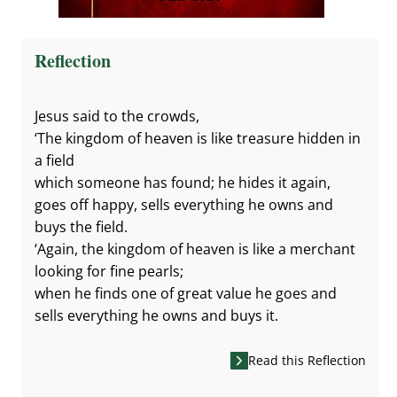
Reflection
Jesus said to the crowds,
‘The kingdom of heaven is like treasure hidden in
a field
which someone has found; he hides it again,
goes off happy, sells everything he owns and
buys the field.
‘Again, the kingdom of heaven is like a merchant
looking for fine pearls;
when he finds one of great value he goes and
sells everything he owns and buys it.
Read this Reflection