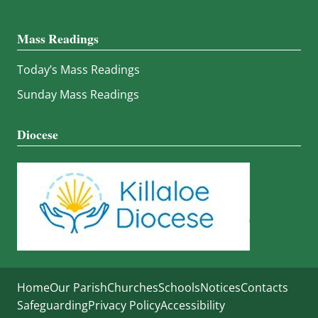
Mass Readings
Today’s Mass Readings
Sunday Mass Readings
Diocese
Home
Our Parish
Churches
Schools
Notices
Contacts
Safeguarding
Privacy Policy
Accessibility