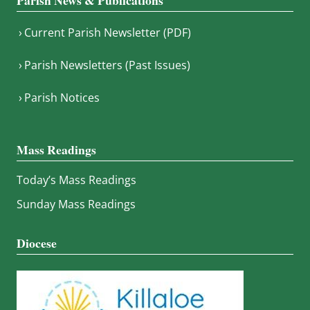
Parish News & Publications
Current Parish Newsletter (PDF)
Parish Newsletters (Past Issues)
Parish Notices
Mass Readings
Today’s Mass Readings
Sunday Mass Readings
Diocese