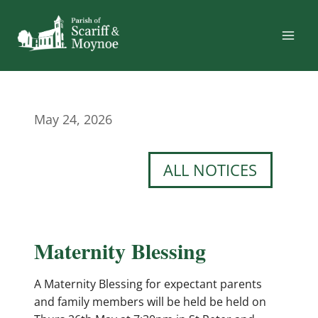
Skip
to
content
May 24, 2026
ALL NOTICES
Maternity Blessing
A Maternity Blessing for expectant parents
and family members will be held be held on