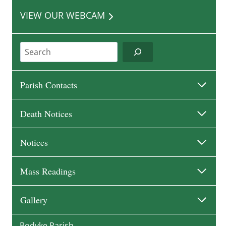
VIEW OUR WEBCAM
Search
Parish Contacts
Death Notices
Notices
Mass Readings
Gallery
Bodyke Parish