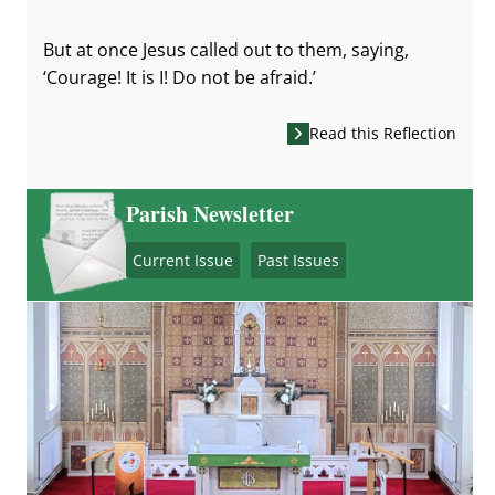
But at once Jesus called out to them, saying,
‘Courage! It is I! Do not be afraid.’
Read this Reflection
Parish Newsletter
Current Issue
Past Issues