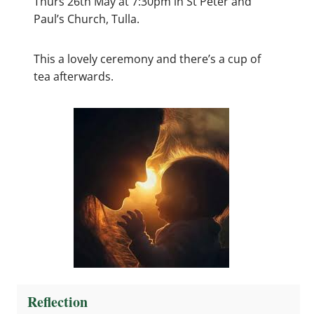
Thurs 26th May at 7:30pm in St Peter and
Paul’s Church, Tulla.
This a lovely ceremony and there’s a cup of
tea afterwards.
Reflection