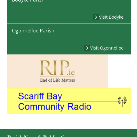
Visit Bodyke
Ogonnelloe Parish
Visit Ogonnelloe